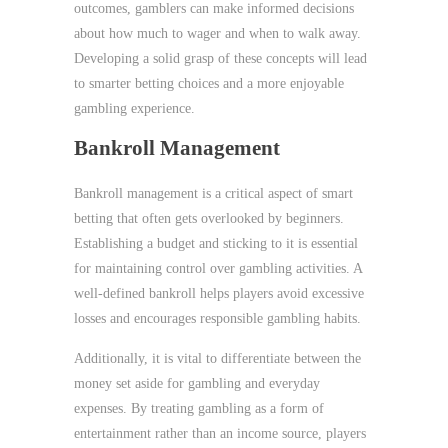
outcomes, gamblers can make informed decisions
about how much to wager and when to walk away.
Developing a solid grasp of these concepts will lead
to smarter betting choices and a more enjoyable
gambling experience.
Bankroll Management
Bankroll management is a critical aspect of smart
betting that often gets overlooked by beginners.
Establishing a budget and sticking to it is essential
for maintaining control over gambling activities. A
well-defined bankroll helps players avoid excessive
losses and encourages responsible gambling habits.
Additionally, it is vital to differentiate between the
money set aside for gambling and everyday
expenses. By treating gambling as a form of
entertainment rather than an income source, players