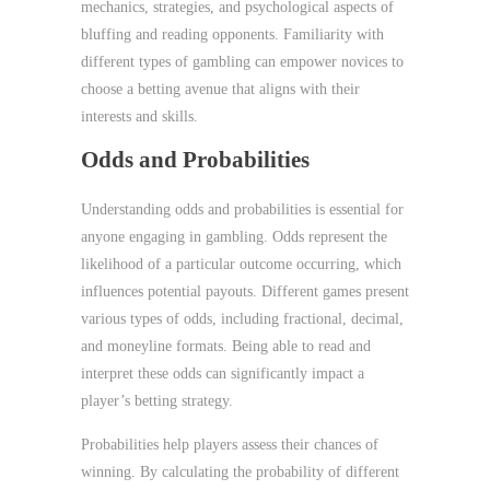
mechanics, strategies, and psychological aspects of
bluffing and reading opponents. Familiarity with
different types of gambling can empower novices to
choose a betting avenue that aligns with their
interests and skills.
Odds and Probabilities
Understanding odds and probabilities is essential for
anyone engaging in gambling. Odds represent the
likelihood of a particular outcome occurring, which
influences potential payouts. Different games present
various types of odds, including fractional, decimal,
and moneyline formats. Being able to read and
interpret these odds can significantly impact a
player’s betting strategy.
Probabilities help players assess their chances of
winning. By calculating the probability of different