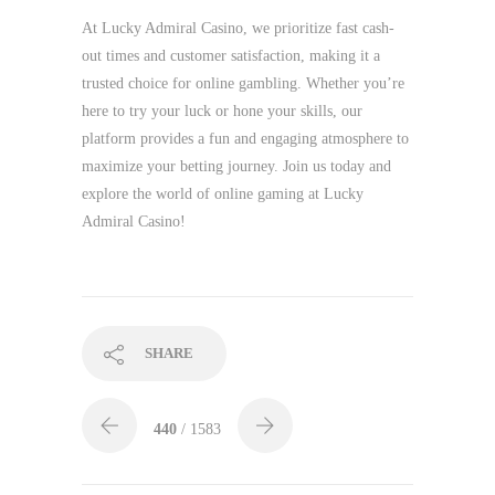
At Lucky Admiral Casino, we prioritize fast cash-
out times and customer satisfaction, making it a
trusted choice for online gambling. Whether you’re
here to try your luck or hone your skills, our
platform provides a fun and engaging atmosphere to
maximize your betting journey. Join us today and
explore the world of online gaming at Lucky
Admiral Casino!
SHARE
440
/ 1583