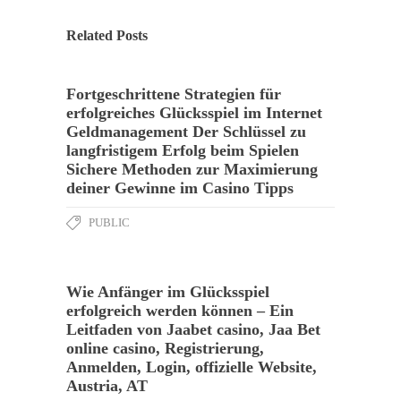
Related Posts
Fortgeschrittene Strategien für
erfolgreiches Glücksspiel im Internet
Geldmanagement Der Schlüssel zu
langfristigem Erfolg beim Spielen
Sichere Methoden zur Maximierung
deiner Gewinne im Casino Tipps
PUBLIC
Wie Anfänger im Glücksspiel
erfolgreich werden können – Ein
Leitfaden von Jaabet casino, Jaa Bet
online casino, Registrierung,
Anmelden, Login, offizielle Website,
Austria, AT