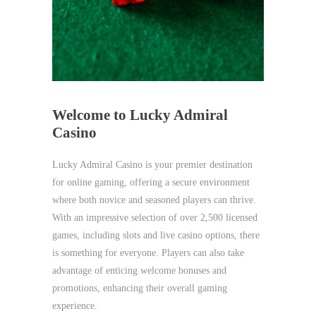
Welcome to Lucky Admiral
Casino
Lucky Admiral Casino is your premier destination
for online gaming, offering a secure environment
where both novice and seasoned players can thrive.
With an impressive selection of over 2,500 licensed
games, including slots and live casino options, there
is something for everyone. Players can also take
advantage of enticing welcome bonuses and
promotions, enhancing their overall gaming
experience.