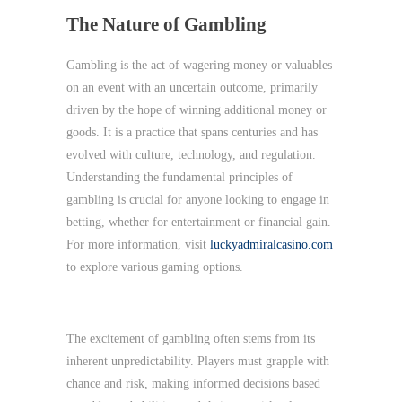
The Nature of Gambling
Gambling is the act of wagering money or valuables
on an event with an uncertain outcome, primarily
driven by the hope of winning additional money or
goods. It is a practice that spans centuries and has
evolved with culture, technology, and regulation.
Understanding the fundamental principles of
gambling is crucial for anyone looking to engage in
betting, whether for entertainment or financial gain.
For more information, visit
luckyadmiralcasino.com
to explore various gaming options.
The excitement of gambling often stems from its
inherent unpredictability. Players must grapple with
chance and risk, making informed decisions based