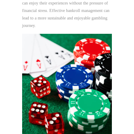
can enjoy their experiences without the pressure of
financial stress. Effective bankroll management can
lead to a more sustainable and enjoyable gambling
journey.