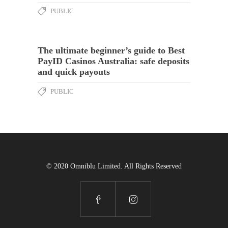
PUBLIC
The ultimate beginner’s guide to Best
PayID Casinos Australia: safe deposits
and quick payouts
PUBLIC
© 2020 Omniblu Limited. All Rights Reserved