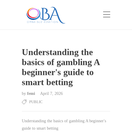
Understanding the
basics of gambling A
beginner's guide to
smart betting
by
femi
April 7, 2026
PUBLIC
Understanding the basics of gambling A beginner's
guide to smart betting