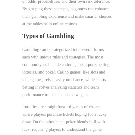
on odds, probabilities, and their own risk tolerance.
By grasping these concepts, beginners can enhance
their gambling experience and make smarter choices
at the tables or in online casinos.
Types of Gambling
Gambling can be categorized into several forms,
each with unique rules and strategies. The most
common types include casino games, sports betting,
lotteries, and poker. Casino games, like slots and
table games, rely heavily on chance, while sports
betting involves analyzing statistics and team
performance to make educated wagers.
Lotteries are straightforward games of chance,
where players purchase tickets hoping for a lucky
draw. On the other hand, poker blends skill with
luck, requiring players to understand the game