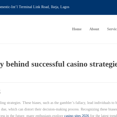
estic-Int’l Terminal Link Road, Ikeja, Lagos
Home
About
Servic
 behind successful casino strategi
g
ng strategies. These biases, such as the gambler’s fallacy, lead individuals to b
is due, which can distort their decision-making process. Recognizing these biase
cess in the future, many enthusiasts explore
casino sites 2026
for the latest trend