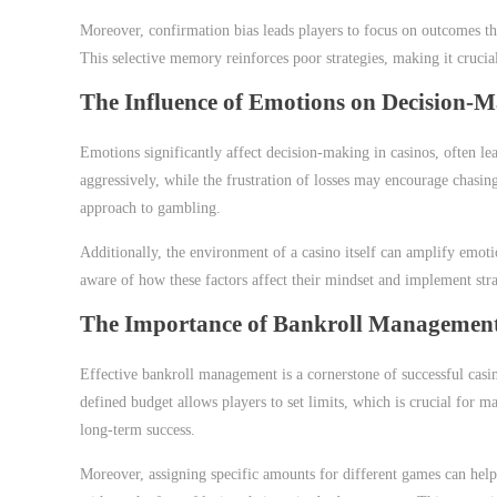
Moreover, confirmation bias leads players to focus on outcomes that
This selective memory reinforces poor strategies, making it crucial
The Influence of Emotions on Decision-
Emotions significantly affect decision-making in casinos, often lea
aggressively, while the frustration of losses may encourage chasing
approach to gambling.
Additionally, the environment of a casino itself can amplify emoti
aware of how these factors affect their mindset and implement stra
The Importance of Bankroll Managemen
Effective bankroll management is a cornerstone of successful casin
defined budget allows players to set limits, which is crucial for m
long-term success.
Moreover, assigning specific amounts for different games can help