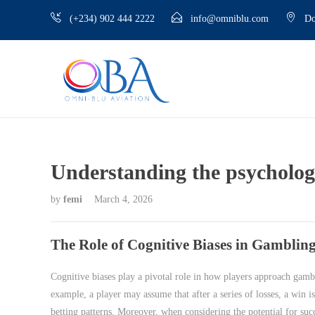
(+234) 902 444 2222
info@omniblu.com
Dom
Understanding the psychology
by
femi
March 4, 2026
The Role of Cognitive Biases in Gamblin
Cognitive biases play a pivotal role in how players approach gambli
example, a player may assume that after a series of losses, a win 
betting patterns. Moreover, when considering the potential for suc