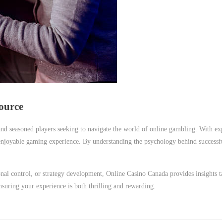
ource
and seasoned players seeking to navigate the world of online gambling. With ex
 enjoyable gaming experience. By understanding the psychology behind successfu
al control, or strategy development, Online Casino Canada provides insights t
uring your experience is both thrilling and rewarding.