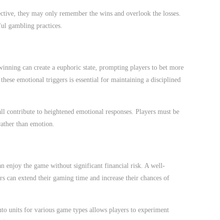
ffective, they may only remember the wins and overlook the losses.
ful gambling practices.
f winning can create a euphoric state, prompting players to bet more
hese emotional triggers is essential for maintaining a disciplined
all contribute to heightened emotional responses. Players must be
rather than emotion.
n enjoy the game without significant financial risk. A well-
ers can extend their gaming time and increase their chances of
nto units for various game types allows players to experiment