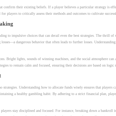
 confirm their existing beliefs. If a player believes a particular strategy is e
 for players to critically assess their methods and outcomes to cultivate success
Making
ding to impulsive choices that can derail even the best strategies. The thrill o
 losses—a dangerous behavior that often leads to further losses. Understanding t
ons. Bright lights, sounds of winning machines, and the social atmosphere can 
tegies to remain calm and focused, ensuring their decisions are based on logic 
t
o strategies. Understanding how to allocate funds wisely ensures that players ca
aintaining a healthy gambling habit. By adhering to a strict financial plan, play
 players stay disciplined and focused. For instance, breaking down a bankroll i