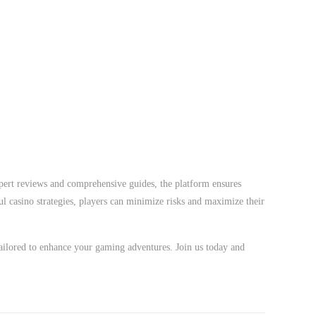
pert reviews and comprehensive guides, the platform ensures
l casino strategies, players can minimize risks and maximize their
ailored to enhance your gaming adventures. Join us today and