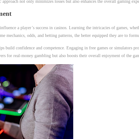
gic approach not only minimizes losses but also enhances the overall gaming exp
ment
nfluence a player’s success in casinos. Learning the intricacies of games, wheth
 mechanics, odds, and betting patterns, the better equipped they are to formu
elps build confidence and competence. Engaging in free games or simulators prov
yers for real-money gambling but also boosts their overall enjoyment of the ga