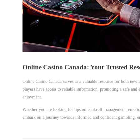
Online Casino Canada: Your Trusted Res
Online Casino Canada serves as a valuable resource for both new 
players have access to reliable information, promoting a safe and
enjoyment.
Whether you are looking for tips on bankroll management, emotion
embark on a journey towards informed and confident gambling, ens