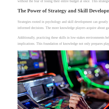
without the fear of losing their entire budget at once. This strate
The Power of Strategy and Skill Develop
Strategies rooted in psychology and skill development can greatly i
informed decisions. The more knowledge players acquire about game
Additionally, practicing these skills in low-stakes environments h
implications. This foundation of knowledge not only prepares pla