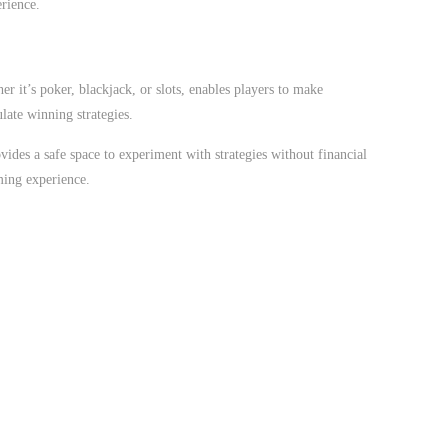
erience.
er it’s poker, blackjack, or slots, enables players to make
late winning strategies.
ides a safe space to experiment with strategies without financial
ming experience.