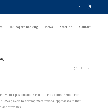
es
Helicopter Booking
News
Staff
Contact
es
PUBLIC
elieve that past outcomes can influence future results. For
s allows players to develop more rational approaches to their
s and strategies.