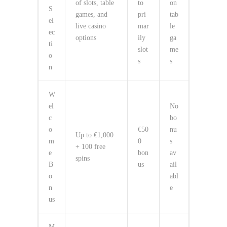
of slots, table
to
on
S
games, and
pri
tab
el
live casino
mar
le
ec
options
ily
ga
ti
slot
me
o
s
s
n
W
el
No
c
bo
o
€50
nu
Up to €1,000
m
0
s
+ 100 free
e
bon
av
spins
B
us
ail
o
abl
n
e
us
M