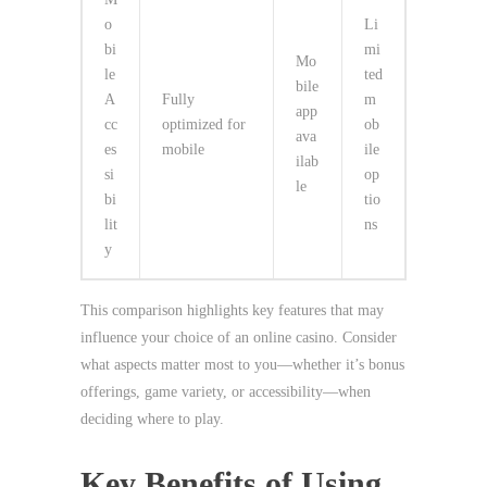
o
Li
bi
mi
Mo
le
ted
bile
A
Fully
m
app
cc
optimized for
ob
ava
es
mobile
ile
ilab
si
op
le
bi
tio
lit
ns
y
This comparison highlights key features that may
influence your choice of an online casino. Consider
what aspects matter most to you—whether it’s bonus
offerings, game variety, or accessibility—when
deciding where to play.
Key Benefits of Using