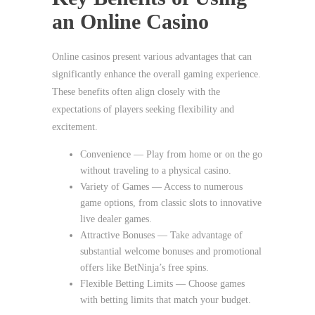
an Online Casino
Online casinos present various advantages that can
significantly enhance the overall gaming experience.
These benefits often align closely with the
expectations of players seeking flexibility and
excitement.
Convenience — Play from home or on the go
without traveling to a physical casino.
Variety of Games — Access to numerous
game options, from classic slots to innovative
live dealer games.
Attractive Bonuses — Take advantage of
substantial welcome bonuses and promotional
offers like BetNinja’s free spins.
Flexible Betting Limits — Choose games
with betting limits that match your budget.