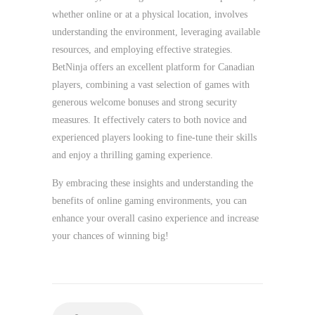
whether online or at a physical location, involves
understanding the environment, leveraging available
resources, and employing effective strategies.
BetNinja offers an excellent platform for Canadian
players, combining a vast selection of games with
generous welcome bonuses and strong security
measures. It effectively caters to both novice and
experienced players looking to fine-tune their skills
and enjoy a thrilling gaming experience.
By embracing these insights and understanding the
benefits of online gaming environments, you can
enhance your overall casino experience and increase
your chances of winning big!