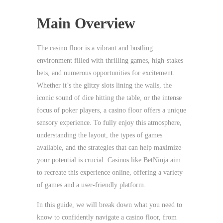
Main Overview
The casino floor is a vibrant and bustling
environment filled with thrilling games, high-stakes
bets, and numerous opportunities for excitement.
Whether it’s the glitzy slots lining the walls, the
iconic sound of dice hitting the table, or the intense
focus of poker players, a casino floor offers a unique
sensory experience. To fully enjoy this atmosphere,
understanding the layout, the types of games
available, and the strategies that can help maximize
your potential is crucial. Casinos like BetNinja aim
to recreate this experience online, offering a variety
of games and a user-friendly platform.
In this guide, we will break down what you need to
know to confidently navigate a casino floor, from