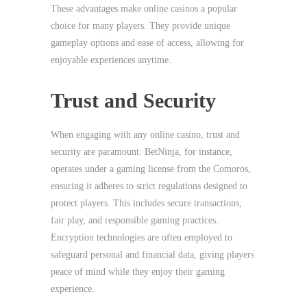
These advantages make online casinos a popular
choice for many players. They provide unique
gameplay options and ease of access, allowing for
enjoyable experiences anytime.
Trust and Security
When engaging with any online casino, trust and
security are paramount. BetNinja, for instance,
operates under a gaming license from the Comoros,
ensuring it adheres to strict regulations designed to
protect players. This includes secure transactions,
fair play, and responsible gaming practices.
Encryption technologies are often employed to
safeguard personal and financial data, giving players
peace of mind while they enjoy their gaming
experience.