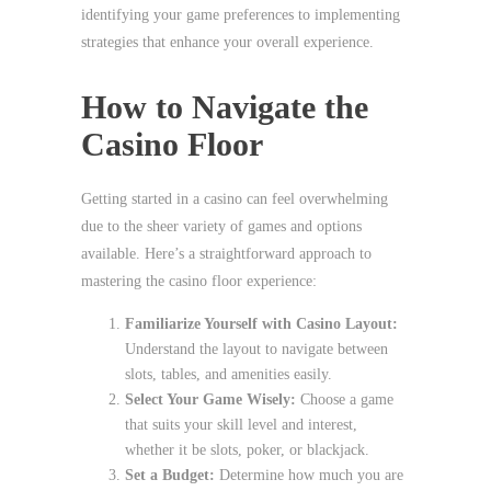
identifying your game preferences to implementing
strategies that enhance your overall experience.
How to Navigate the
Casino Floor
Getting started in a casino can feel overwhelming
due to the sheer variety of games and options
available. Here’s a straightforward approach to
mastering the casino floor experience:
Familiarize Yourself with Casino Layout:
Understand the layout to navigate between
slots, tables, and amenities easily.
Select Your Game Wisely:
Choose a game
that suits your skill level and interest,
whether it be slots, poker, or blackjack.
Set a Budget:
Determine how much you are