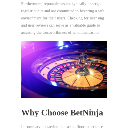
Furthermore, reputable casinos typically undergo
regular audits and are committed to fostering a safe
environment for their users. Checking for licensing
and user reviews can serve as a valuable guide to
assessing the trustworthiness of an online casino.
Why Choose BetNinja
In summary, mastering the casino floor experience,