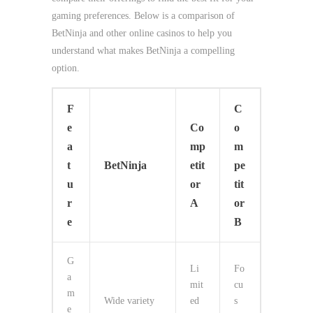
gaming preferences. Below is a comparison of
BetNinja and other online casinos to help you
understand what makes BetNinja a compelling
option.
F
C
e
Co
o
a
mp
m
t
BetNinja
etit
pe
u
or
tit
r
A
or
e
B
G
Li
Fo
a
mit
cu
m
Wide variety
ed
s
e