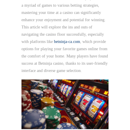
a myriad of games to various betting strategies,
mastering your time at a casino can significantly
enhance your enjoyment and potential for winning.
This article will explore the ins and outs of
navigating the casino floor successfully, especially
with platforms like
betninja-ca.com
, which provide
options for playing your favorite games online from
the comfort of your home. Many players have found
success at Betninja casino, thanks to its user-friendly
interface and diverse game selection.