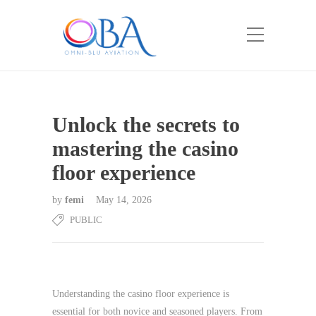
Unlock the secrets to
mastering the casino
floor experience
by
femi
May 14, 2026
PUBLIC
Understanding the casino floor experience is
essential for both novice and seasoned players. From