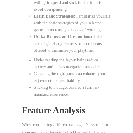
willing to spend and stick to that limit to
avoid overspending.
Learn Basic Strategies:
Familiarize yourself
with the basic strategies of your selected
games to increase your odds of winning.
Utilize Bonuses and Promotions:
Take
advantage of any bonuses or promotions
offered to maximize your playtime.
Understanding the layout helps reduce
anxiety and makes navigation smoother.
Choosing the right game can enhance your
enjoyment and profitability.
Sticking to a budget ensures a fun, risk-
managed experience.
Feature Analysis
When considering different casinos, it’s essential to
compare their offerings to find the best fit for your