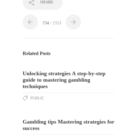
SHARE
734
/ 1553
Related Posts
Unlocking strategies A step-by-step
guide to mastering gambling
techniques
PUBLIC
Gambling tips Mastering strategies for
success