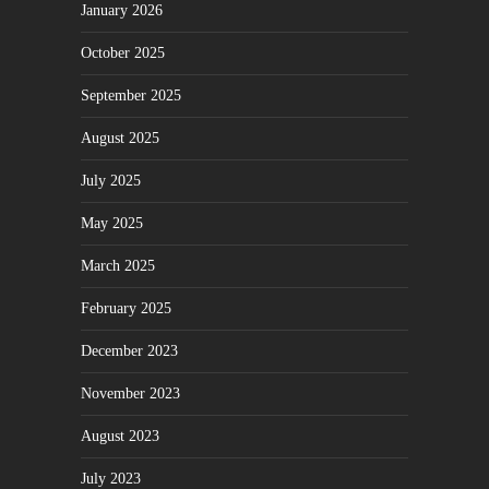
January 2026
October 2025
September 2025
August 2025
July 2025
May 2025
March 2025
February 2025
December 2023
November 2023
August 2023
July 2023