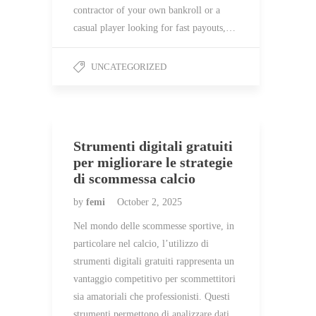
contractor of your own bankroll or a
casual player looking for fast payouts,…
UNCATEGORIZED
Strumenti digitali gratuiti
per migliorare le strategie
di scommessa calcio
by
femi
October 2, 2025
Nel mondo delle scommesse sportive, in
particolare nel calcio, l’utilizzo di
strumenti digitali gratuiti rappresenta un
vantaggio competitivo per scommettitori
sia amatoriali che professionisti. Questi
strumenti permettono di analizzare dati,