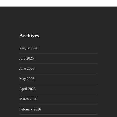
Archives
August 2026
July 2026
June 2026
May 2026
April 2026
March 2026
February 2026