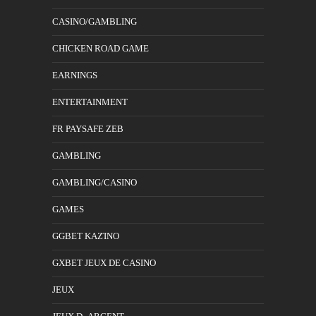
CASINO/GAMBLING
CHICKEN ROAD GAME
EARNINGS
ENTERTAINMENT
FR PAYSAFE ZEB
GAMBLING
GAMBLING/CASINO
GAMES
GGBET ΚΑΖΊΝΟ
GXBET JEUX DE CASINO
JEUX