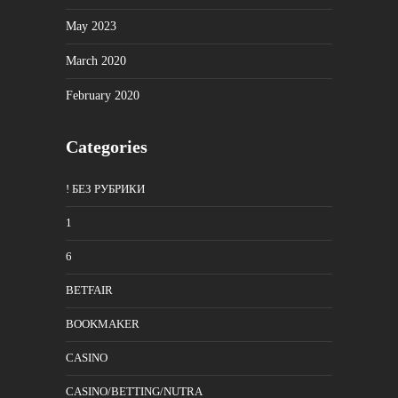
May 2023
March 2020
February 2020
Categories
! БЕЗ РУБРИКИ
1
6
BETFAIR
BOOKMAKER
CASINO
CASINO/BETTING/NUTRA