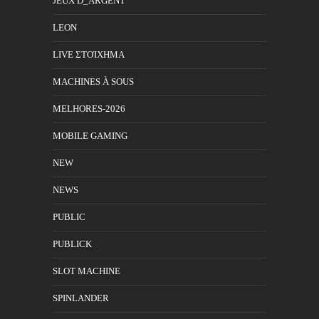
JEUX D_ARGENT
LEON
LIVE ΣΤΟΊΧΗΜΑ
MACHINES À SOUS
MELHORES-2026
MOBILE GAMING
NEW
NEWS
PUBLIC
PUBLICK
SLOT MACHINE
SPINLANDER