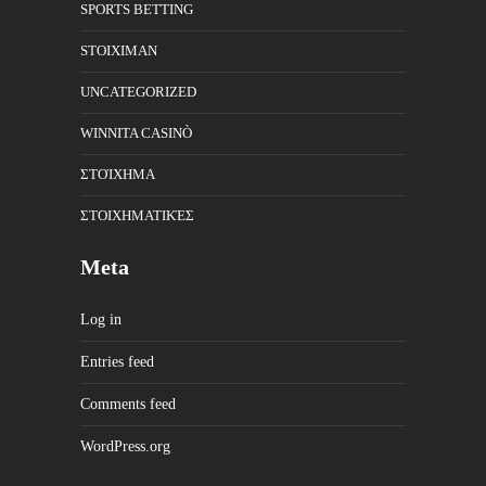
SPORTS BETTING
STOIXIMAN
UNCATEGORIZED
WINNITA CASINÒ
ΣΤΟΊΧΗΜΑ
ΣΤΟΙΧΗΜΑΤΙΚΈΣ
Meta
Log in
Entries feed
Comments feed
WordPress.org