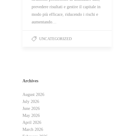
prevedere risultati e gestire il capitale in
modo più efficace, riducendo i rischi e
aumentando…
UNCATEGORIZED
Archives
August 2026
July 2026
June 2026
May 2026
April 2026
March 2026