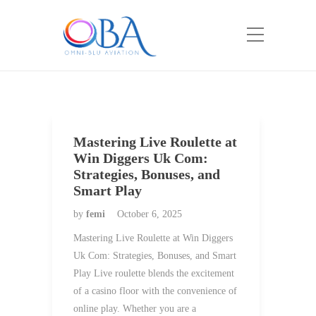
Mastering Live Roulette at
Win Diggers Uk Com:
Strategies, Bonuses, and
Smart Play
by
femi
October 6, 2025
Mastering Live Roulette at Win Diggers
Uk Com: Strategies, Bonuses, and Smart
Play Live roulette blends the excitement
of a casino floor with the convenience of
online play. Whether you are a