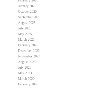
February 2026
January 2026
October 2025
September 2025
August 2025
July 2025
May 2025
March 2025
February 2025
December 2023
November 2023
August 2023
July 2023
May 2023
March 2020
February 2020