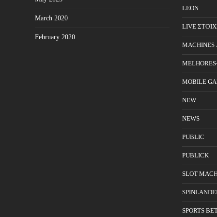
LEON
March 2020
LIVE ΣΤΟΊ
February 2020
MACHINES 
MELHORES-
MOBILE G
NEW
NEWS
PUBLIC
PUBLICK
SLOT MACH
SPINLANDE
SPORTS BE