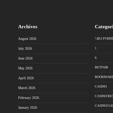
Archives
Categor
! БЕЗ РУБР
August 2026
1
July 2026
6
June 2026
BETFAIR
May 2026
BOOKMAK
April 2026
CASINO
March 2026
CASINO/BE
February 2026
CASINO/GA
January 2026