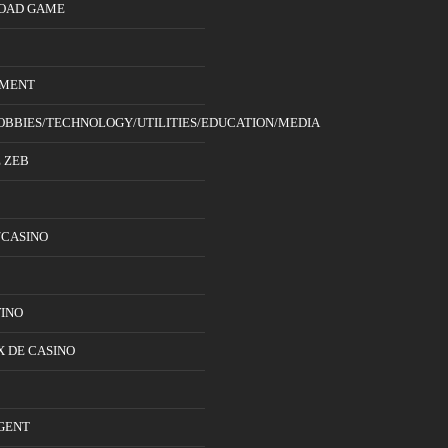
ROAD GAME
NMENT
OBBIES/TECHNOLOGY/UTILITIES/EDUCATION/MEDIA
 ZEB
CASINO
ΊΝΟ
X DE CASINO
GENT