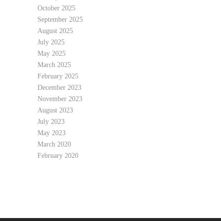
October 2025
September 2025
August 2025
July 2025
May 2025
March 2025
February 2025
December 2023
November 2023
August 2023
July 2023
May 2023
March 2020
February 2020