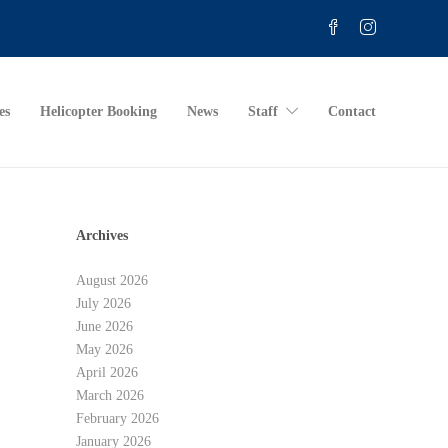
es
Helicopter Booking
News
Staff
Contact
Archives
August 2026
July 2026
June 2026
May 2026
April 2026
March 2026
February 2026
January 2026