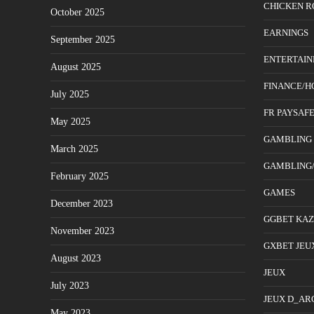
CHICKEN 
October 2025
EARNINGS
September 2025
ENTERTAI
August 2025
FINANCE/H
July 2025
FR PAYSAFE
May 2025
GAMBLING
March 2025
GAMBLING/
February 2025
GAMES
December 2023
GGBET ΚΑΖ
November 2023
GXBET JEU
August 2023
JEUX
July 2023
JEUX D_AR
May 2023