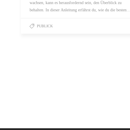
wachsen, kann es herausfordernd sein, den Überblick zu
behalten. In dieser Anleitung erfährst du, wie du die besten
PUBLICK