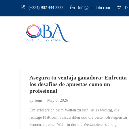
(+234) 902 444 2222
info@omniblu.com
Dom
Asegura tu ventaja ganadora: Enfrenta
los desafíos de apuestas como un
profesional
by
femi
May 8, 2026
Um erfolgreich beim Wetten zu sein, ist es wichtig, die
richtige Plattform auszuwählen und die besten Strategien zu
kennen. In einer Welt, in der die Wettanbieter ständig