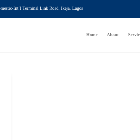
estic-Int’l Terminal Link Road, Ikeja, Lagos
Home
About
Servic