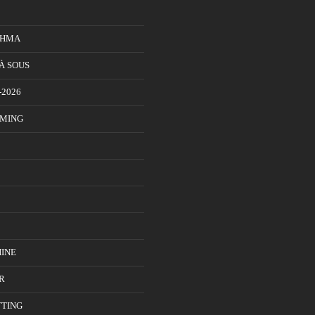
ΧΗΜΑ
À SOUS
2026
AMING
INE
R
TTING