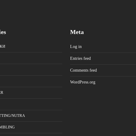
ies
Meta
ИКИ
Log in
Entries feed
Comments feed
WordPress.org
ER
TTING/NUTRA
MBLING