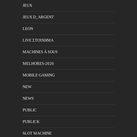
JEUX
JEUX D_ARGENT
LEON
LIVE ΣΤΟΊΧΗΜΑ
MACHINES À SOUS
MELHORES-2026
MOBILE GAMING
NEW
NEWS
PUBLIC
PUBLICK
SLOT MACHINE