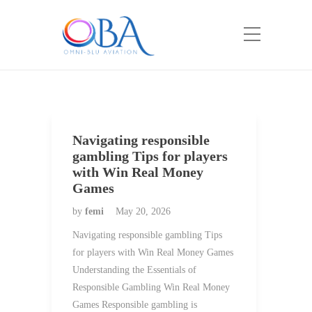
Navigating responsible
gambling Tips for players
with Win Real Money
Games
by
femi
May 20, 2026
Navigating responsible gambling Tips
for players with Win Real Money Games
Understanding the Essentials of
Responsible Gambling Win Real Money
Games Responsible gambling is