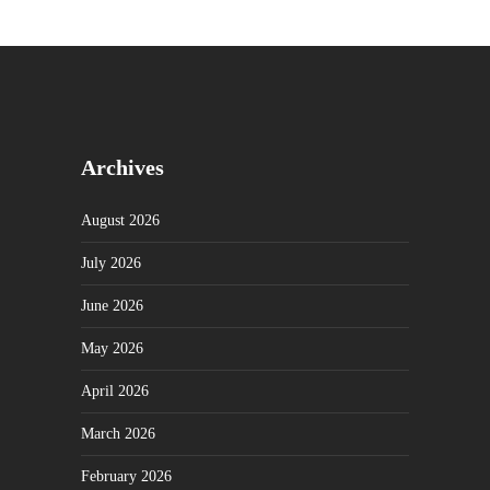
Archives
August 2026
July 2026
June 2026
May 2026
April 2026
March 2026
February 2026