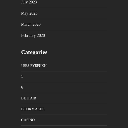
July 2023
May 2023
March 2020
February 2020
Categories
! БЕЗ РУБРИКИ
1
6
BETFAIR
BOOKMAKER
CASINO