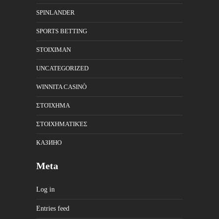
SPINLANDER
SPORTS BETTING
STOIXIMAN
UNCATEGORIZED
WINNITA CASINÒ
ΣΤΟΊΧΗΜΑ
ΣΤΟΙΧΗΜΑΤΙΚΈΣ
КАЗИНО
Meta
Log in
Entries feed