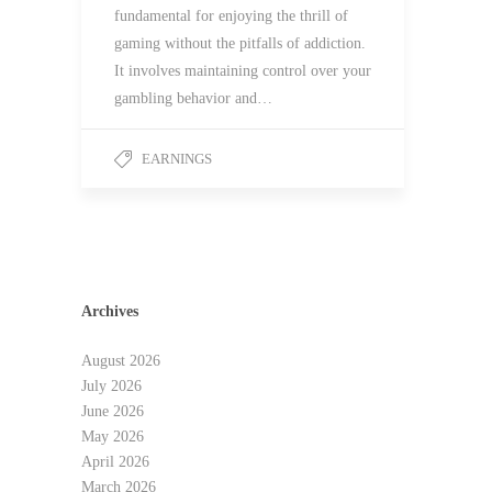
fundamental for enjoying the thrill of
gaming without the pitfalls of addiction.
It involves maintaining control over your
gambling behavior and…
EARNINGS
Archives
August 2026
July 2026
June 2026
May 2026
April 2026
March 2026