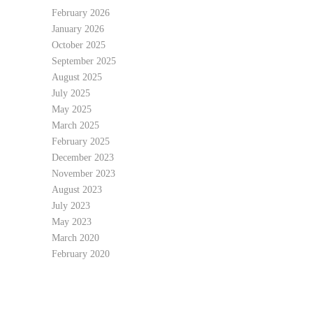
February 2026
January 2026
October 2025
September 2025
August 2025
July 2025
May 2025
March 2025
February 2025
December 2023
November 2023
August 2023
July 2023
May 2023
March 2020
February 2020