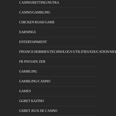
CASINO/BETTING/NUTRA
CASINO/GAMBLING
CHICKEN ROAD GAME
EARNINGS
ENTERTAINMENT
FINANCE/HOBBIES/TECHNOLOGY/UTILITIES/EDUCATION/ME
FR PAYSAFE ZEB
GAMBLING
GAMBLING/CASINO
GAMES
GGBET ΚΑΖΊΝΟ
GXBET JEUX DE CASINO