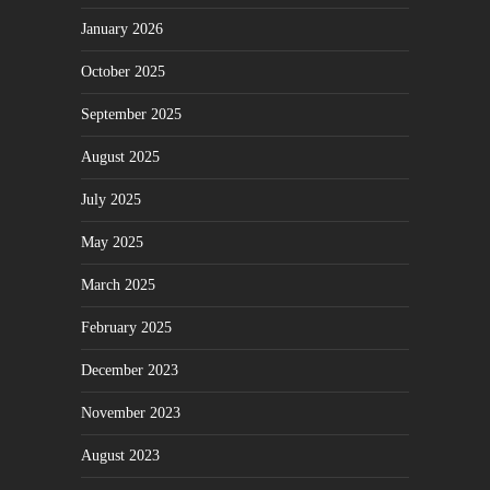
January 2026
October 2025
September 2025
August 2025
July 2025
May 2025
March 2025
February 2025
December 2023
November 2023
August 2023